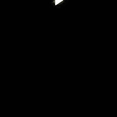
Play
Video